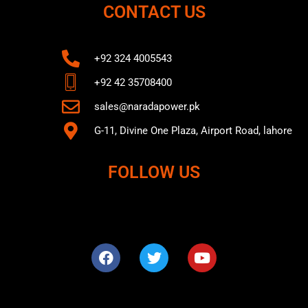
CONTACT US
+92 324 4005543
+92 42 35708400
sales@naradapower.pk
G-11, Divine One Plaza, Airport Road, lahore
FOLLOW US
F
T
Y
a
w
o
c
i
u
e
t
t
b
t
u
o
e
b
o
r
e