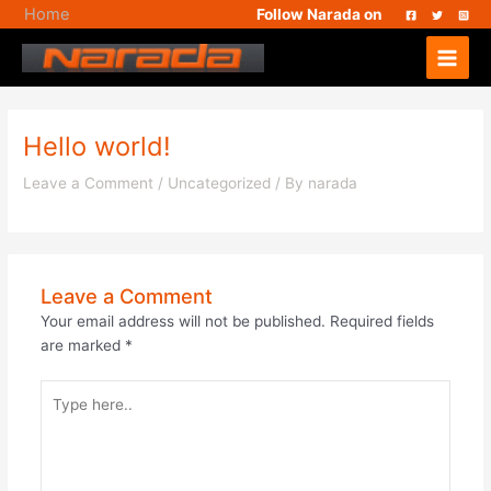
Skip
Home
Follow Narada on
to
Main
content
Menu
Hello world!
Leave a Comment
/
Uncategorized
/ By
narada
Leave a Comment
Your email address will not be published.
Required fields
are marked
*
Type
here..