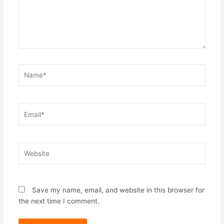
Name*
Email*
Website
Save my name, email, and website in this browser for
the next time I comment.