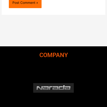
COMPANY