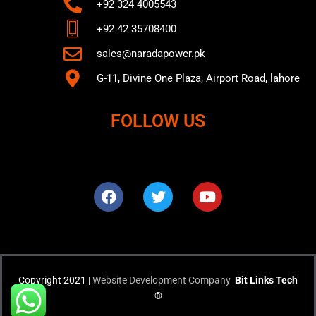
+92 324 4005543
+92 42 35708400
sales@naradapower.pk
G-11, Divine One Plaza, Airport Road, lahore
FOLLOW US
F
T
Y
a
w
o
c
i
u
e
t
t
b
t
u
o
e
b
o
r
e
k
Copyright 2021 |
Website Development Company
Bit Links Tech
®