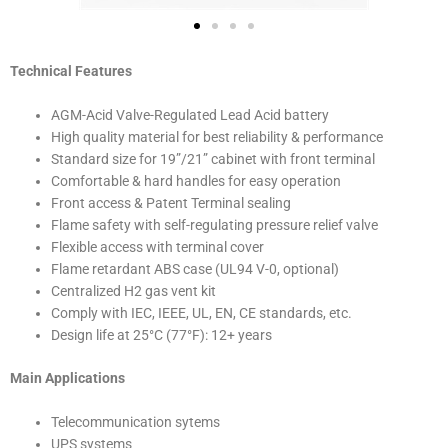
Technical Features
AGM-Acid Valve-Regulated Lead Acid battery
High quality material for best reliability & performance
Standard size for 19”/21” cabinet with front terminal
Comfortable & hard handles for easy operation
Front access & Patent Terminal sealing
Flame safety with self-regulating pressure relief valve
Flexible access with terminal cover
Flame retardant ABS case (UL94 V-0, optional)
Centralized H2 gas vent kit
Comply with IEC, IEEE, UL, EN, CE standards, etc.
Design life at 25°C (77°F): 12+ years
Main Applications
Telecommunication sytems
UPS systems