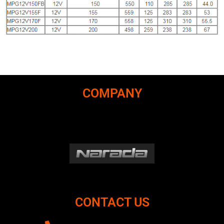
COMPANY
CONTACT US