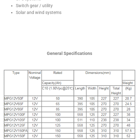
Switch gear / utility
Solar and wind systems
General Specifications