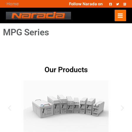
Skip
Home
Follow Narada on
to
Main
content
Menu
MPG Series
Our Products