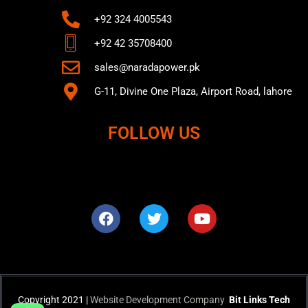
+92 324 4005543
+92 42 35708400
sales@naradapower.pk
G-11, Divine One Plaza, Airport Road, lahore
FOLLOW US
F
T
Y
a
w
o
c
i
u
e
t
t
b
t
u
o
e
b
o
r
e
k
Copyright 2021 |
Website Development Company
Bit Links Tech