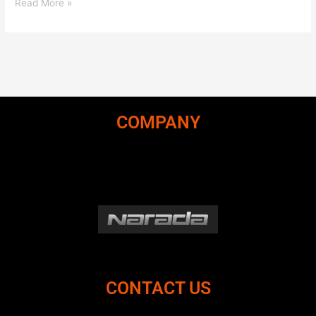
Read More »
COMPANY
CONTACT US