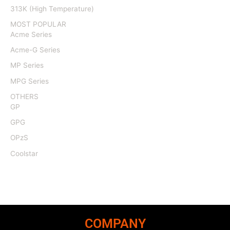
313K (High Temperature)
MOST POPULAR
Acme Series
Acme-G Series
MP Series
MPG Series
OTHERS
GP
GPG
OPzS
Coolstar
COMPANY