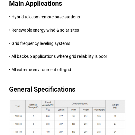
Main Applications
• Hybrid telecom remote base stations
• Renewable energy wind & solar sites
• Grid frequency leveling systems
• All back-up applications where grid reliability is poor
• All extreme environment off-grid
General Specifications