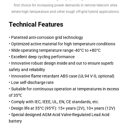
first choice for increasing power demands in remote telecom sites
where high temperature and other tough off-grid hybrid applications.
Technical Features
• Patented anti-corrosion grid technology
• Optimized active material for high temperature conditions
• Wide operating temperature range:-40°C to +80°C
• Excellent deep cycling performance
• Innovative robust design inside and out to ensure superb
safety and reliability
• Innovative flame retardant ABS case (UL94 V-0, optional)
• Low self-discharge rate
• Suitable for continuous operation at temperatures in excess
of 35℃
• Comply with IEC, IEEE, UL, EN, CE standards, etc.
• Design life at 35°C (95°F): 15+ years (2V), 10+ years (12V)
• Special designed AGM-Acid Valve-Regulated Lead Acid
battery