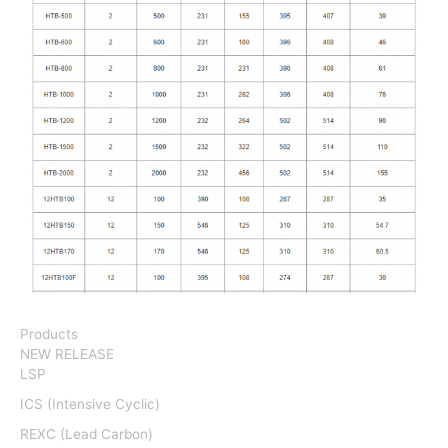
Products
NEW RELEASE
LSP
ICS (Intensive Cyclic)
REXC (Lead Carbon)