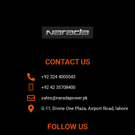
CONTACT US
+92 324 4005543
+92 42 35708400
sales@naradapower.pk
G-11, Divine One Plaza, Airport Road, lahore
FOLLOW US