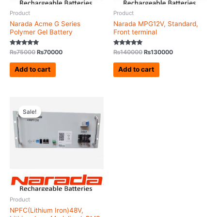
Product
Product
Narada Acme G Series
Narada MPG12V, Standard,
Polymer Gel Battery
Front terminal
Rated
Rated
₨
75000
₨
70000
₨
140000
₨
130000
5.00
5.00
out of 5
out of 5
Add to cart
Add to cart
Original
Current
price
price
Sale!
was:
is:
₨360000.
₨350000.
Product
NPFC(Lithium Iron)48V,