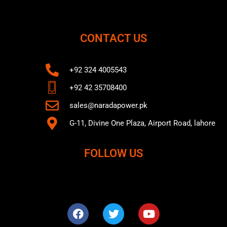
CONTACT US
+92 324 4005543
+92 42 35708400
sales@naradapower.pk
G-11, Divine One Plaza, Airport Road, lahore
FOLLOW US
F
T
Y
a
w
o
c
i
u
e
t
t
b
t
u