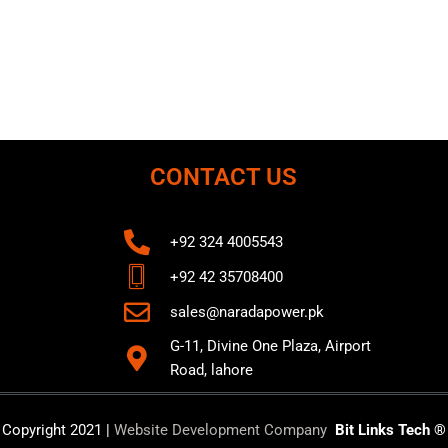
CONTACT US
+92 324 4005543
+92 42 35708400
sales@naradapower.pk
G-11, Divine One Plaza, Airport
Road, lahore
Copyright 2021 |
Website Development Company
Bit Links Tech ®