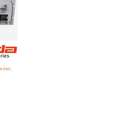
.
m Iron,