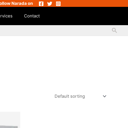
ollow Narada on
rvices
Contact
Searc