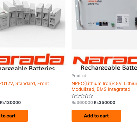
₨140000.
₨130000.
₨360000.
₨350000
Product
G12V, Standard, Front
NPFC(Lithium Iron)48V, Lithiu
Modulized, BMS Integrated
Rated
₨
130000
₨
360000
₨
350000
0
out
of
to cart
Add to cart
5