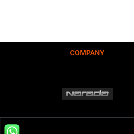
COMPANY