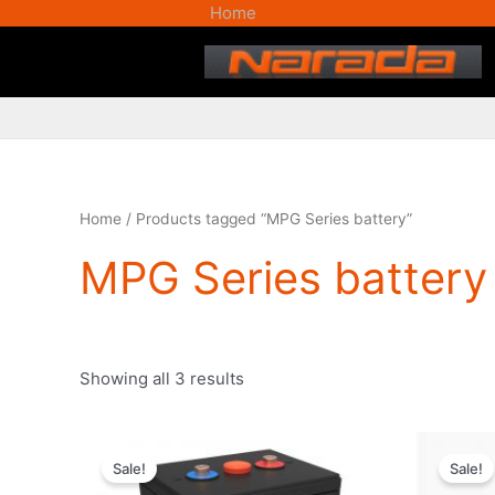
Skip
Home
to
content
Home
/ Products tagged “MPG Series battery”
MPG Series battery
Showing all 3 results
Original
Current
price
price
Sale!
Sale!
was:
is: