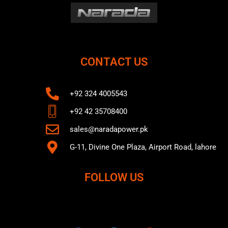
CONTACT US
+92 324 4005543
+92 42 35708400
sales@naradapower.pk
G-11, Divine One Plaza, Airport Road, lahore
FOLLOW US
F
T
Y
a
w
o