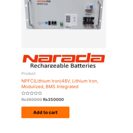
₨360000.
₨350000.
Product
NPFC(Lithium Iron)48V, Lithium Iron,
Modulized, BMS Integrated
Rated
₨
360000
₨
350000
0
out
of
Add to cart
5