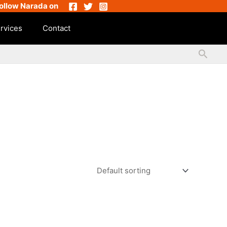
ollow Narada on
rvices
Contact
Searc