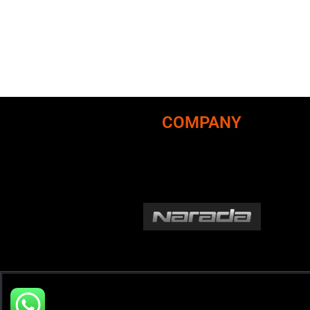
COMPANY