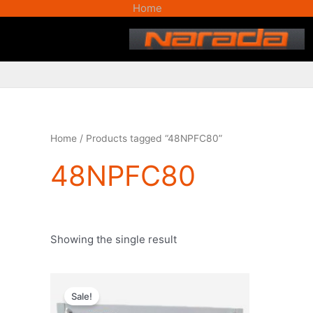
Skip
Home
to
content
Home
/ Products tagged “48NPFC80”
48NPFC80
Showing the single result
Original
Current
price
price
Sale!
was:
is: