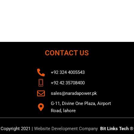
CONTACT US
+92 324 4005543
+92 42 35708400
sales@naradapower.pk
G-11, Divine One Plaza, Airport
Road, lahore
Copyright 2021 |
Website Development Company
Bit Links Tech ®