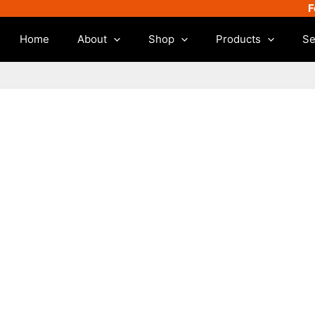
F
Home
About
Shop
Products
Se