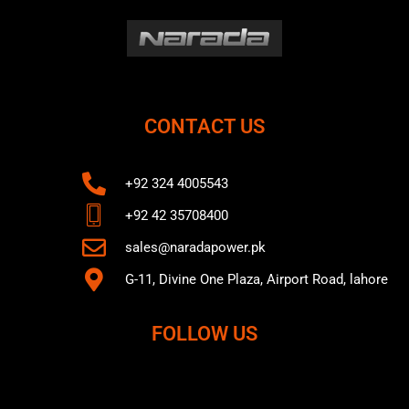
CONTACT US
+92 324 4005543
+92 42 35708400
sales@naradapower.pk
G-11, Divine One Plaza, Airport Road, lahore
FOLLOW US
F
T
Y
a
w
o