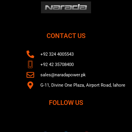
CONTACT US
+92 324 4005543
+92 42 35708400
sales@naradapower.pk
G-11, Divine One Plaza, Airport Road, lahore
FOLLOW US
F
T
Y
a
w
o