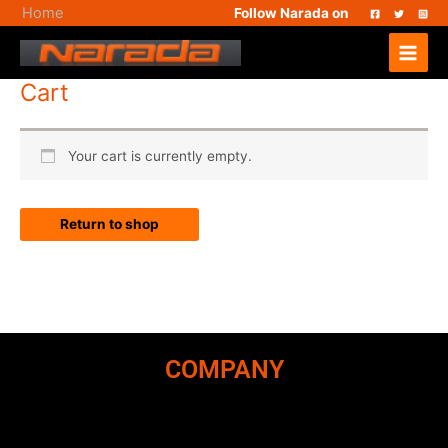
Skip
Home
Follow Narada on
to
Main
content
Menu
Cart
Your cart is currently empty.
Return to shop
COMPANY