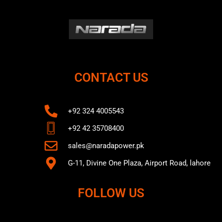
CONTACT US
+92 324 4005543
+92 42 35708400
sales@naradapower.pk
G-11, Divine One Plaza, Airport Road, lahore
FOLLOW US